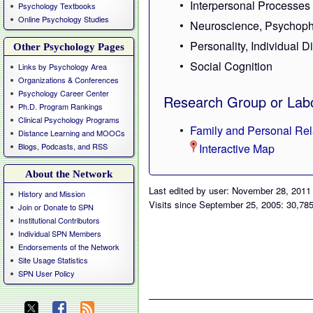
Interpersonal Processes
Psychology Textbooks
Online Psychology Studies
Neuroscience, Psychoph
Personality, Individual D
Other Psychology Pages
Social Cognition
Links by Psychology Area
Organizations & Conferences
Psychology Career Center
Research Group or Labo
Ph.D. Program Rankings
Clinical Psychology Programs
Family and Personal Rel
Distance Learning and MOOCs
Blogs, Podcasts, and RSS
Interactive Map
About the Network
Last edited by user: November 28, 2011
History and Mission
Visits since September 25, 2005: 30,78
Join or Donate to SPN
Institutional Contributors
Individual SPN Members
Endorsements of the Network
Site Usage Statistics
SPN User Policy