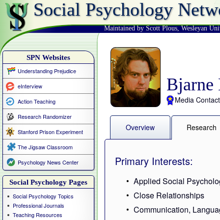
Social Psychology Netw
Maintained by Scott Plous
,
Wesleyan Uni
SPN Websites
Understanding Prejudice
Bjarne
eInterview
Media Contact
Action Teaching
Research Randomizer
Overview
Research
Stanford Prison Experiment
The Jigsaw Classroom
Primary Interests:
Psychology News Center
Applied Social Psycholo
Social Psychology Pages
Close Relationships
Social Psychology Topics
Professional Journals
Communication, Langua
Teaching Resources